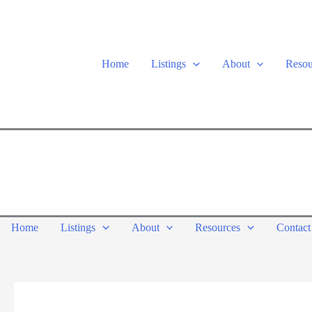
Skip
to
content
Home
Listings
About
Resou
Home
Listings
About
Resources
Contact