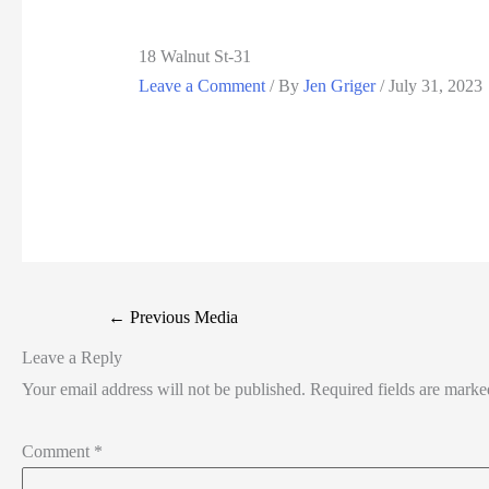
18 Walnut St-31
Leave a Comment
/ By
Jen Griger
/
July 31, 2023
←
Previous Media
Leave a Reply
Your email address will not be published.
Required fields are mark
Comment
*