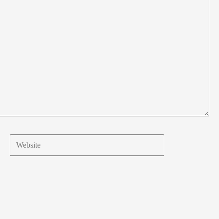
Website