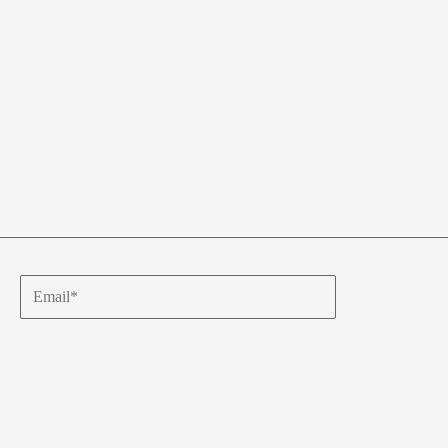
Email*