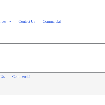
rces
Contact Us
Commercial
 Us
Commercial