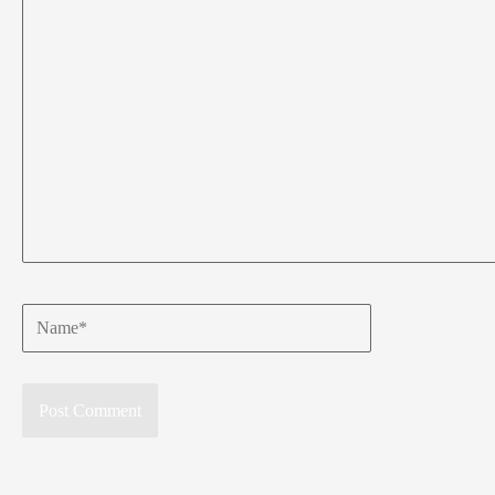
Name*