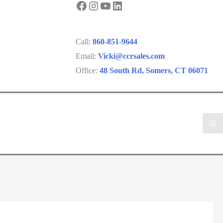
Facebook
Instagram
YouTube
LinkedIn
Call:
860-851-9644
Email:
Vicki@ccrsales.com
Office:
48 South Rd, Somers, CT 06071