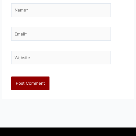
Name*
Email*
Website