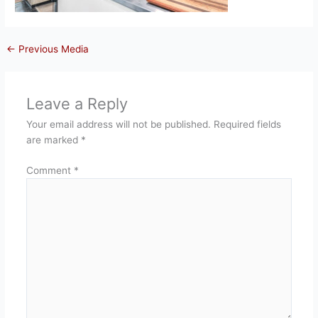
←
Previous Media
Leave a Reply
Your email address will not be published.
Required fields
are marked
*
Comment
*