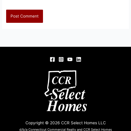
Copyright © 2026 CCR Select Homes LLC
d/b/a Connecticut Commercial Realty and CCR Select Homes