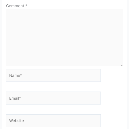
Comment
*
Name*
Email*
Website