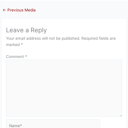
←
Previous Media
Leave a Reply
Your email address will not be published.
Required fields are
marked
*
Comment
*
Name*