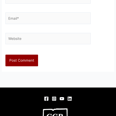
Email*
Website