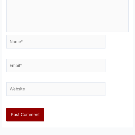
Name*
Email*
Website