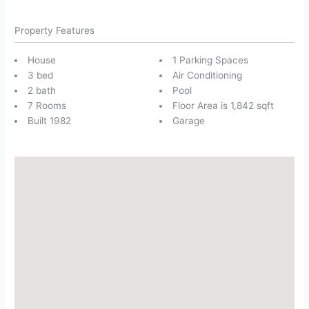
Property Features
House
1 Parking Spaces
3 bed
Air Conditioning
2 bath
Pool
7 Rooms
Floor Area is 1,842 sqft
Built 1982
Garage