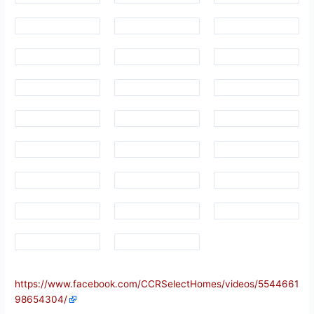
https://www.facebook.com/CCRSelectHomes/videos/5544661
98654304/