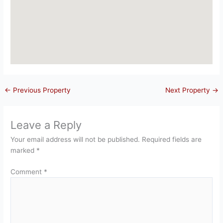
←
Previous Property
Next Property
→
Leave a Reply
Your email address will not be published.
Required fields are
marked
*
Comment
*