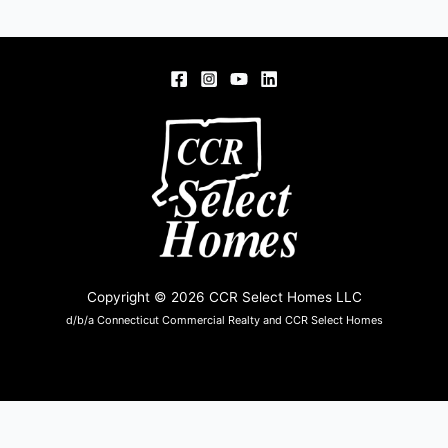
Copyright © 2026 CCR Select Homes LLC
d/b/a Connecticut Commercial Realty and CCR Select Homes