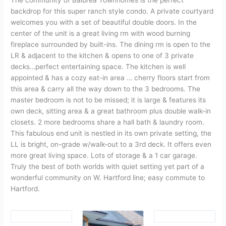
The community of Balbrea Townhomes is the perfect
backdrop for this super ranch style condo. A private courtyard
welcomes you with a set of beautiful double doors. In the
center of the unit is a great living rm with wood burning
fireplace surrounded by built-ins. The dining rm is open to the
LR & adjacent to the kitchen & opens to one of 3 private
decks…perfect entertaining space. The kitchen is well
appointed & has a cozy eat-in area … cherry floors start from
this area & carry all the way down to the 3 bedrooms. The
master bedroom is not to be missed; it is large & features its
own deck, sitting area & a great bathroom plus double walk-in
closets. 2 more bedrooms share a hall bath & laundry room.
This fabulous end unit is nestled in its own private setting, the
LL is bright, on-grade w/walk-out to a 3rd deck. It offers even
more great living space. Lots of storage & a 1 car garage.
Truly the best of both worlds with quiet setting yet part of a
wonderful community on W. Hartford line; easy commute to
Hartford.