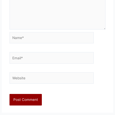
Name*
Email*
Website