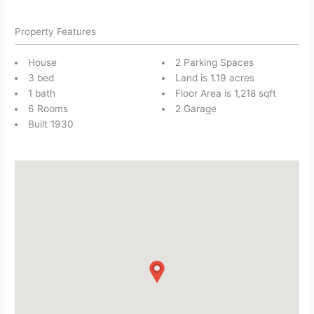
Property Features
House
2 Parking Spaces
3 bed
Land is 1.19 acres
1 bath
Floor Area is 1,218 sqft
6 Rooms
2 Garage
Built 1930