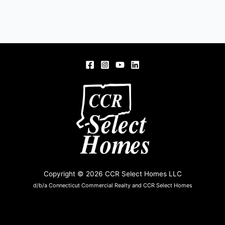
Copyright © 2026 CCR Select Homes LLC
d/b/a Connecticut Commercial Realty and CCR Select Homes