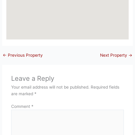
←
Previous Property
Next Property
→
Leave a Reply
Your email address will not be published.
Required fields
are marked
*
Comment
*