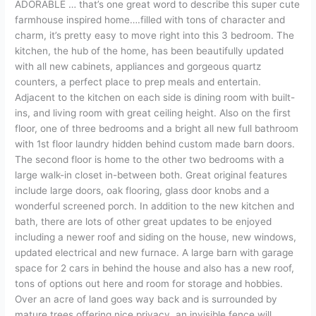
ADORABLE … that’s one great word to describe this super cute
farmhouse inspired home….filled with tons of character and
charm, it’s pretty easy to move right into this 3 bedroom. The
kitchen, the hub of the home, has been beautifully updated
with all new cabinets, appliances and gorgeous quartz
counters, a perfect place to prep meals and entertain.
Adjacent to the kitchen on each side is dining room with built-
ins, and living room with great ceiling height. Also on the first
floor, one of three bedrooms and a bright all new full bathroom
with 1st floor laundry hidden behind custom made barn doors.
The second floor is home to the other two bedrooms with a
large walk-in closet in-between both. Great original features
include large doors, oak flooring, glass door knobs and a
wonderful screened porch. In addition to the new kitchen and
bath, there are lots of other great updates to be enjoyed
including a newer roof and siding on the house, new windows,
updated electrical and new furnace. A large barn with garage
space for 2 cars in behind the house and also has a new roof,
tons of options out here and room for storage and hobbies.
Over an acre of land goes way back and is surrounded by
mature trees offering nice privacy, an invisible fence will