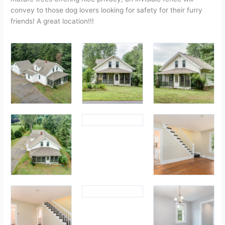
convey to those dog lovers looking for safety for their furry
friends! A great location!!!