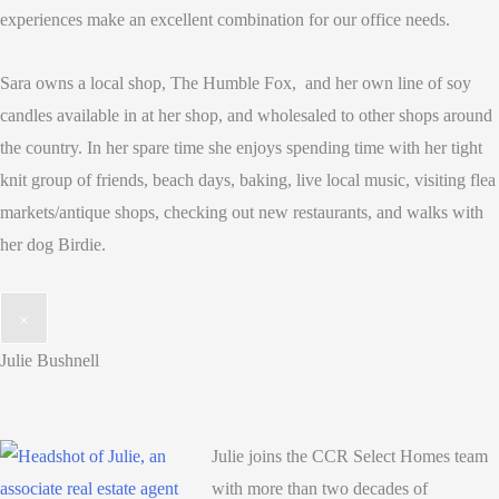
experiences make an excellent combination for our office needs.
Sara owns a local shop, The Humble Fox, and her own line of soy
candles available in at her shop, and wholesaled to other shops around
the country. In her spare time she enjoys spending time with her tight
knit group of friends, beach days, baking, live local music, visiting flea
markets/antique shops, checking out new restaurants, and walks with
her dog Birdie.
×
Julie Bushnell
Julie joins the CCR Select Homes team
with more than two decades of