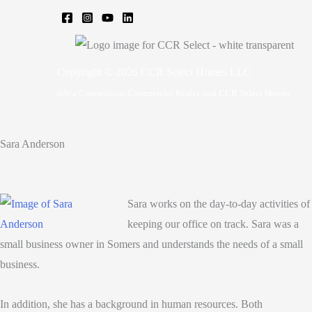
Copyright © 2026 CCR Select Homes LLC
d/b/a Connecticut Commercial Realty and CCR Select Homes
Sara Anderson
Sara works on the day-to-day activities of
keeping our office on track. Sara was a
small business owner in Somers and understands the needs of a small
business.
In addition, she has a background in human resources. Both