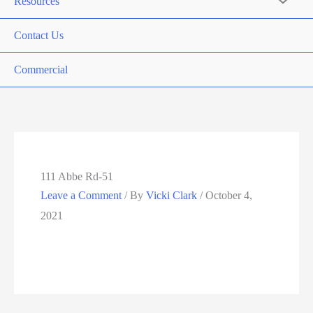
Resources
Contact Us
Commercial
111 Abbe Rd-51
Leave a Comment
/ By
Vicki Clark
/
October 4,
2021