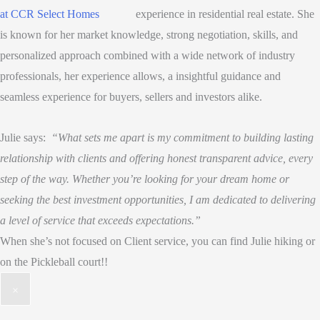
experience in residential real estate. She
is known for her market knowledge, strong negotiation, skills, and
personalized approach combined with a wide network of industry
professionals, her experience allows, a insightful guidance and
seamless experience for buyers, sellers and investors alike.
Julie says:
“What sets me apart is my commitment to building lasting
relationship with clients and offering honest transparent advice, every
step of the way. Whether you’re looking for your dream home or
seeking the best investment opportunities, I am dedicated to delivering
a level of service that exceeds expectations.”
When she’s not focused on Client service, you can find Julie hiking or
on the Pickleball court!!
×