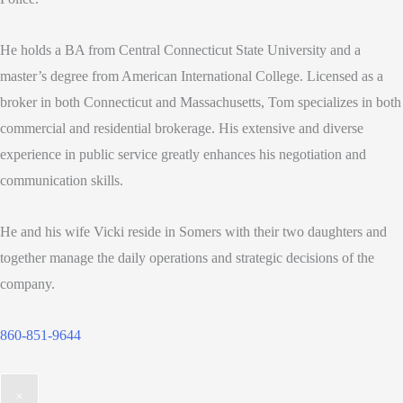
He holds a BA from Central Connecticut State University and a
master’s degree from American International College. Licensed as a
broker in both Connecticut and Massachusetts, Tom specializes in both
commercial and residential brokerage. His extensive and diverse
experience in public service greatly enhances his negotiation and
communication skills.
He and his wife Vicki reside in Somers with their two daughters and
together manage the daily operations and strategic decisions of the
company.
860-851-9644
×