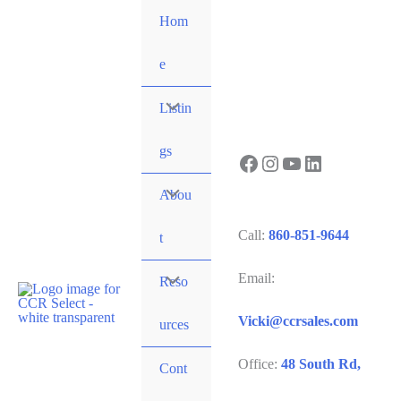
Skip
Hom
to
content
e
Listin
gs
Facebook
Instagram
YouTube
LinkedIn
Abou
Call:
860-851-9644
t
Email:
Reso
Vicki@ccrsales.com
urces
Office:
48 South Rd,
Cont