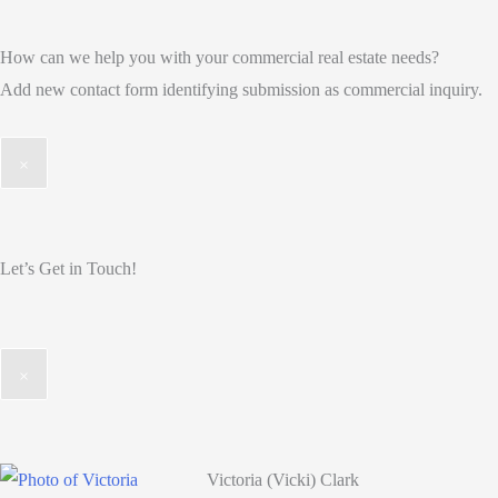
How can we help you with your commercial real estate needs?
Add new contact form identifying submission as commercial inquiry.
×
Let’s Get in Touch!
×
Victoria (Vicki) Clark