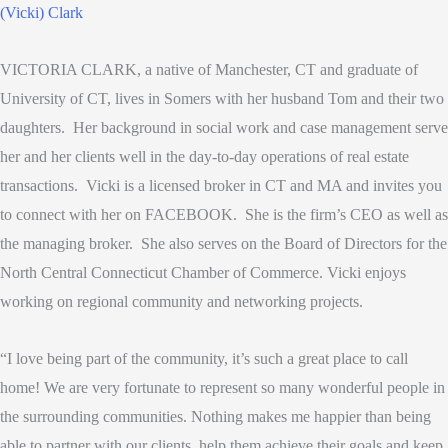
VICTORIA CLARK, a native of Manchester, CT and graduate of
University of CT, lives in Somers with her husband Tom and their two
daughters. Her background in social work and case management serve
her and her clients well in the day-to-day operations of real estate
transactions. Vicki is a licensed broker in CT and MA and invites you
to connect with her on FACEBOOK. She is the firm’s CEO as well as
the managing broker. She also serves on the Board of Directors for the
North Central Connecticut Chamber of Commerce. Vicki enjoys
working on regional community and networking projects.
“I love being part of the community, it’s such a great place to call
home! We are very fortunate to represent so many wonderful people in
the surrounding communities. Nothing makes me happier than being
able to partner with our clients, help them achieve their goals and keep