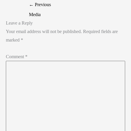
←
Previous
Media
Leave a Reply
Your email address will not be published.
Required fields are
marked
*
Comment
*