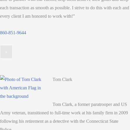
each transaction as smooth as possible. I strive to do this with each and
every client I am honored to work with!”
860-851-9644
×
Tom Clark
Tom Clark, a former paratrooper and US
Army veteran, transitioned to full-time work at his family firm in 2009
following his retirement as a detective with the Connecticut State
Police.