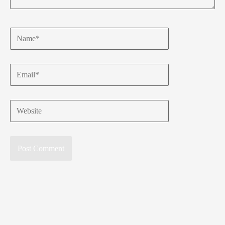
Name*
Email*
Website