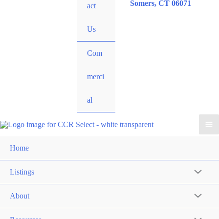
Somers, CT 06071
act
Us
Com
merci
al
Home
Listings
About