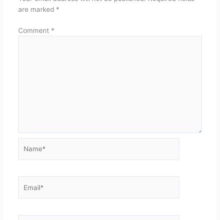
are marked
*
Comment
*
Name*
Email*
Website