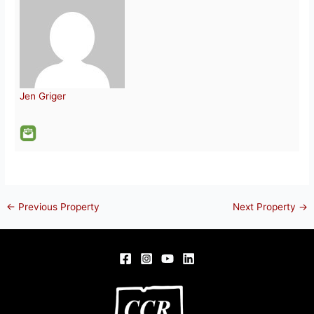
Jen Griger
←
Previous Property
Next Property
→