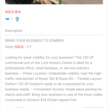
SOLD $14
1
Description
BRING YOUR BUSINESS TO SOMERS!
Other
SOLD
-
CT
Looking for great visibility for your business? This 720 SF
commercial unit at the Lord Somers Center is ideal for a
professional office, retail boutique, or service-industry
business. – Prime Location: Unbeatable visibility near the high-
traffic intersection of Route 190 & Route 83. – Flexible Layout:
Perfect 720 SF footprint ready to be customized for your
business needs. – Convenient Access: Ample plaza parking for
clients and staff. Bring your business to one of the most visible
crossroads in Somers! $14.00/per square foot