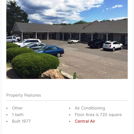
Property Features
Other
Air Conditioning
1 bath
Floor Area is 720 square
Built 1977
Central Air