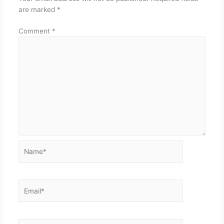
are marked
*
Comment
*
Name*
Email*
Website