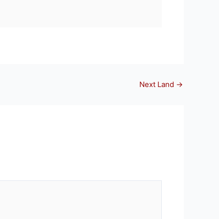
Next Land
→