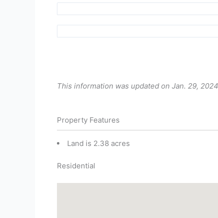
This information was updated on Jan. 29, 2024
Property Features
Land is 2.38 acres
Residential