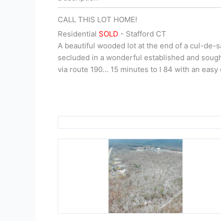
CALL THIS LOT HOME!
Residential
SOLD
- Stafford
CT
A beautiful wooded lot at the end of a cul-de-s
secluded in a wonderful established and sough
via route 190… 15 minutes to I 84 with an easy