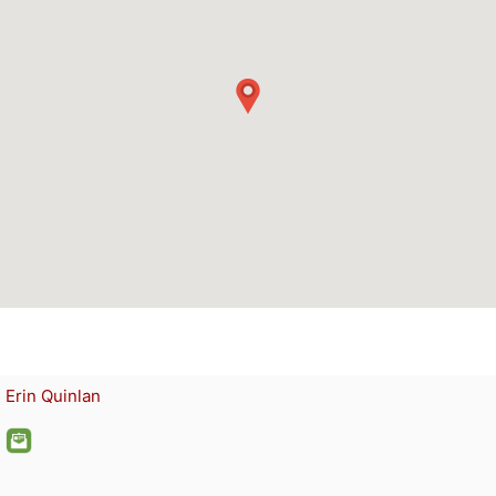
Erin Quinlan