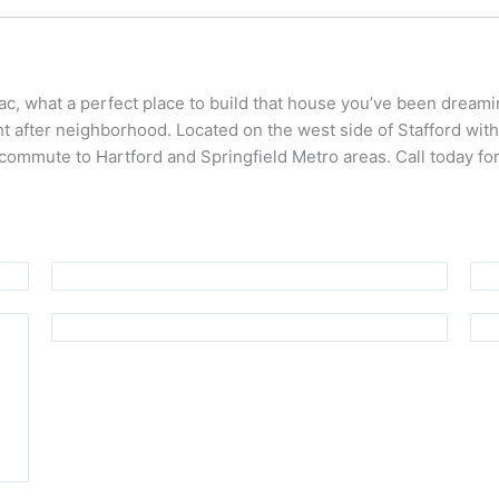
ac, what a perfect place to build that house you’ve been dreamin
t after neighborhood. Located on the west side of Stafford wit
 commute to Hartford and Springfield Metro areas. Call today for