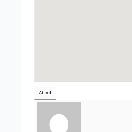
About