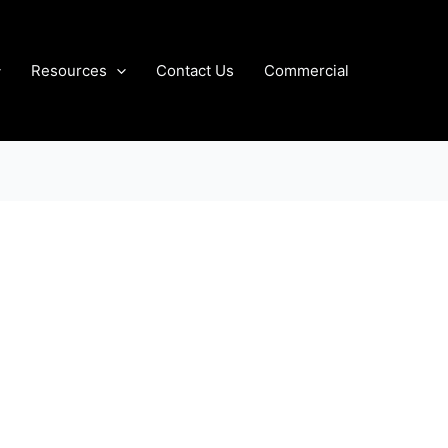
Resources
Contact Us
Commercial