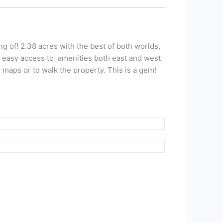
g of! 2.38 acres with the best of both worlds,
h easy access to amenities both east and west
 maps or to walk the property. This is a gem!