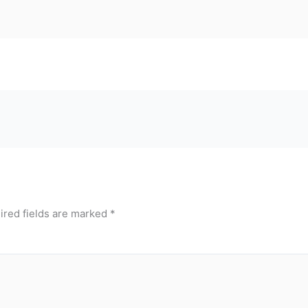
ired fields are marked
*