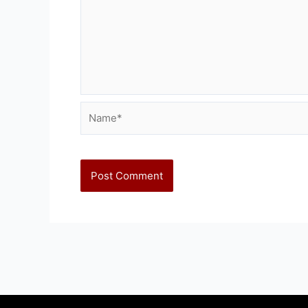
Name*