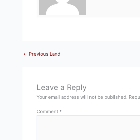
←
Previous Land
Leave a Reply
Your email address will not be published.
Requ
Comment
*