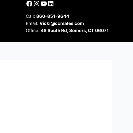
Facebook
Instagram
YouTube
LinkedIn
Call:
860-851-9644
Email:
Vicki@ccrsales.com
Office:
48 South Rd, Somers, CT 06071