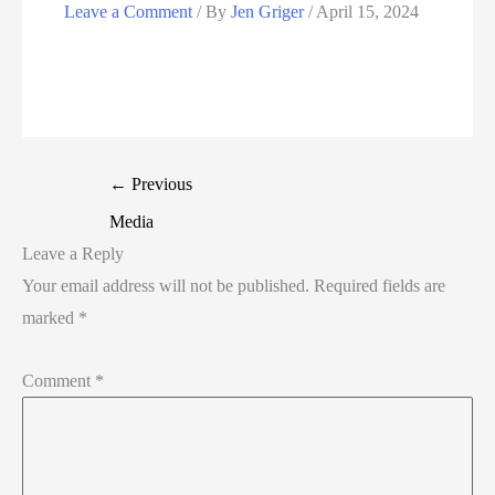
Leave a Comment
/ By
Jen Griger
/
April 15, 2024
←
Previous
Media
Leave a Reply
Your email address will not be published.
Required fields are
marked
*
Comment
*