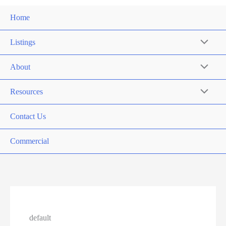
Home
Listings
About
Resources
Contact Us
Commercial
default