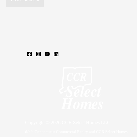
Copyright © 2026 CCR Select Homes LLC
d/b/a Connecticut Commercial Realty and CCR Select Homes