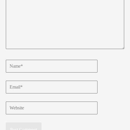
Name*
Email*
Website