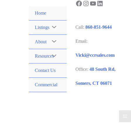
Facebook
Instagram
YouTube
LinkedIn
Skip
to
Home
content
Call:
860-851-9644
Listings
Email:
About
Vicki@ccrsales.com
Resources
Office:
48 South Rd,
Contact Us
Somers, CT 06071
Commercial