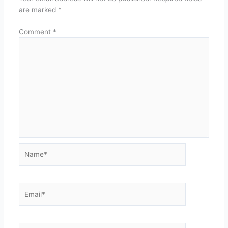
are marked
*
Comment
*
Name*
Email*
Website