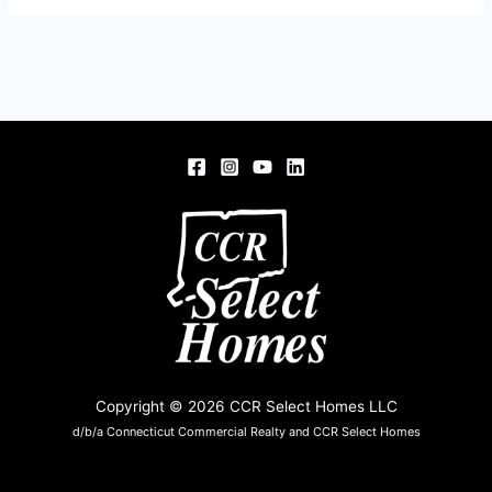
Copyright © 2026 CCR Select Homes LLC
d/b/a Connecticut Commercial Realty and CCR Select Homes