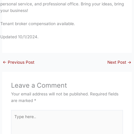
personal service, and professional office. Bring your ideas, bring
your business!
Tenant broker compensation available.
Updated 10/1/2024.
←
Previous Post
Next Post
→
Leave a Comment
Your email address will not be published.
Required fields
are marked
*
Type
here..