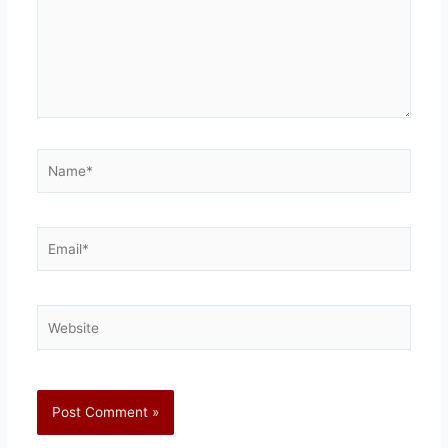
Name*
Email*
Website