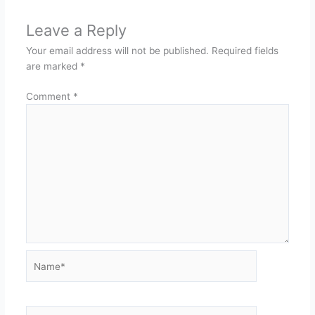
Leave a Reply
Your email address will not be published.
Required fields
are marked
*
Comment
*
Name*
Email*