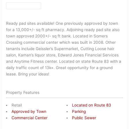
Ready pad sites available! One previously approved by town
for a 13,000+/- sq ft pharmacy. Adjoining ready pad site also
town approved 2000+/- sq ft bank. Located in Somers
Crossing commercial center which was built in 2008. Other
tenants include Geissler’s Supermarket, Cutting Loose hair
salon, Kaman’s liquor store, Edward Jones Financial Services
and Anytime Fitness center. Located on state Route 83 with a
daily traffic count of 13k+. Great opportunity for a ground
lease. Bring your ideas!
Property Features
Retail
Located on Route 83
Approved by Town
Parking
Commercial Center
Public Sewer