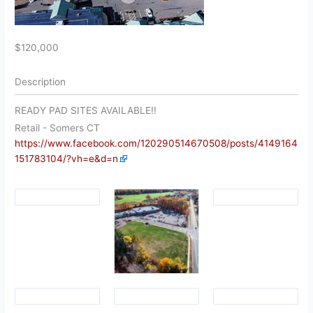
$120,000
Description
READY PAD SITES AVAILABLE!!
Retail
- Somers
CT
https://www.facebook.com/120290514670508/posts/4149164
151783104/?vh=e&d=n