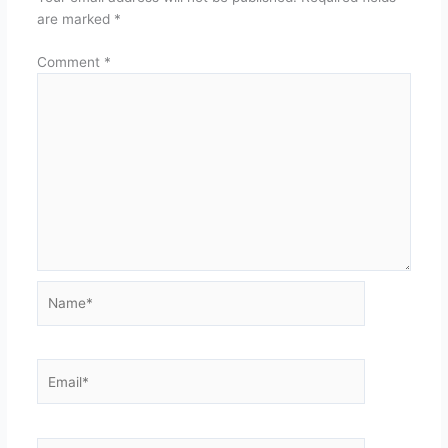
are marked
*
Comment
*
Name*
Email*
Website