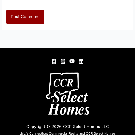
Copyright © 2026 CCR Select Homes LLC
d/b/a Connecticut Commercial Realty and CCR Select Homes