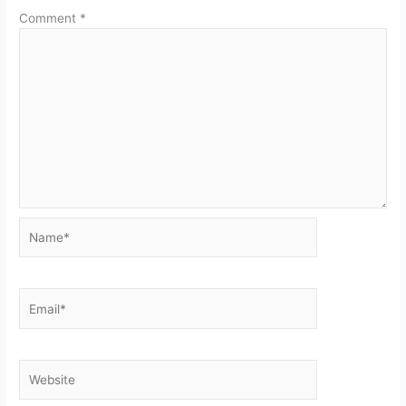
Comment
*
Name*
Email*
Website