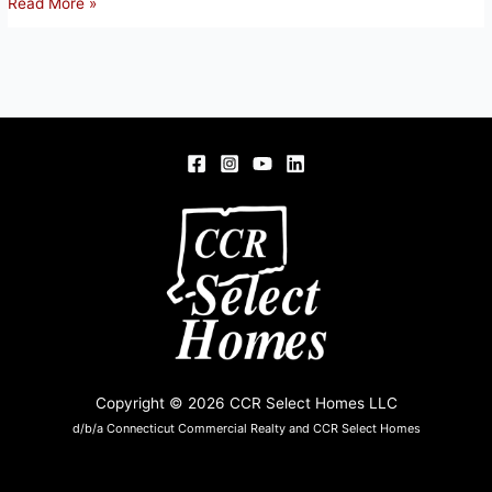
2
Read More »
Litchfield
Drive,
Enfield
Copyright © 2026 CCR Select Homes LLC
d/b/a Connecticut Commercial Realty and CCR Select Homes