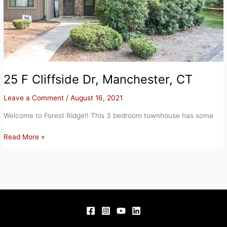
25 F Cliffside Dr, Manchester, CT
Leave a Comment
/
August 16, 2021
Welcome to Forest Ridge!! This 3 bedroom townhouse has some
25
Read More »
F
Cliffside
Dr,
Manchester,
CT