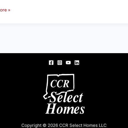
ore »
son
ton
Copyright © 2026 CCR Select Homes LLC