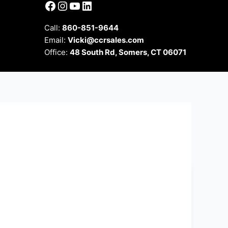
Facebook
Instagram
YouTube
LinkedIn
Call:
860-851-9644
Email:
Vicki@ccrsales.com
Office:
48 South Rd, Somers, CT 06071