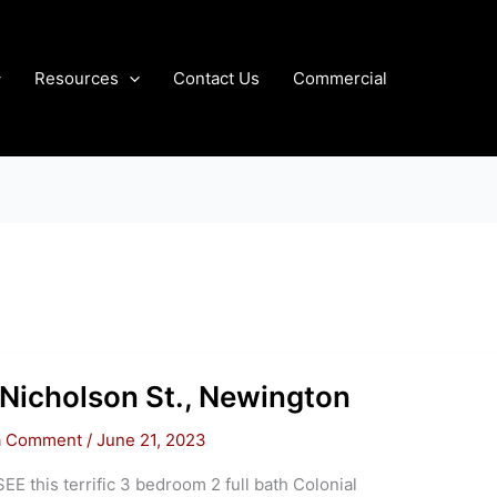
Resources
Contact Us
Commercial
Nicholson St., Newington
a Comment
/
June 21, 2023
E this terrific 3 bedroom 2 full bath Colonial