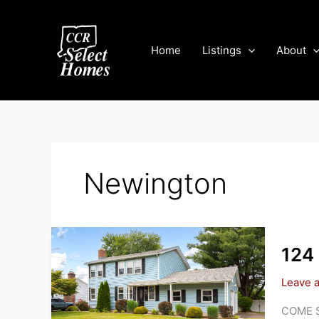
Skip
to
content
Home
Listings
About
Newington
124 
Leave 
COME SE