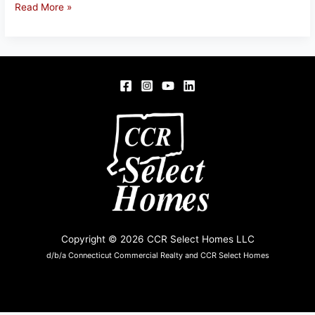
31-
Read More »
33
Home
St.,
Springfield,
MA
Copyright © 2026 CCR Select Homes LLC
d/b/a Connecticut Commercial Realty and CCR Select Homes