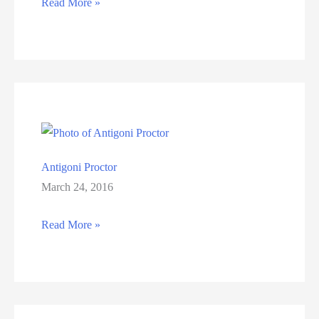
Donna
Read More »
Doyker
Antigoni Proctor
March 24, 2016
Antigoni
Read More »
Proctor