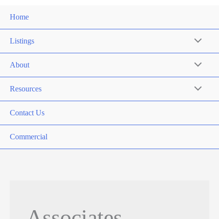
Home
Listings
About
Resources
Contact Us
Commercial
Associates