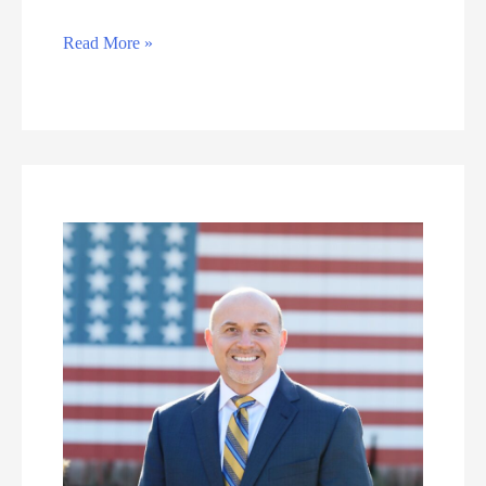
Erin
Read More »
Quinlan