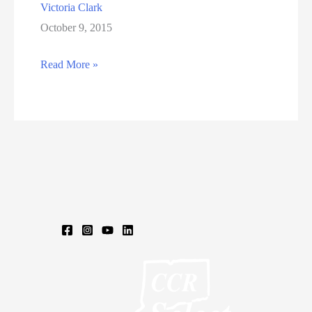
Victoria Clark
October 9, 2015
Victoria
Read More »
Clark