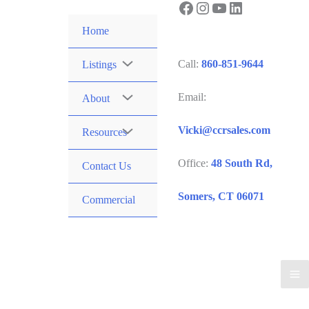
Facebook
Instagram
YouTube
LinkedIn
Skip
to
Home
content
Call:
860-851-9644
Listings
Email:
About
Vicki@ccrsales.com
Resources
Office:
48 South Rd,
Contact Us
Somers, CT 06071
Commercial