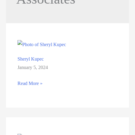
Sheryl Kupec
January 5, 2024
Sheryl
Read More »
Kupec