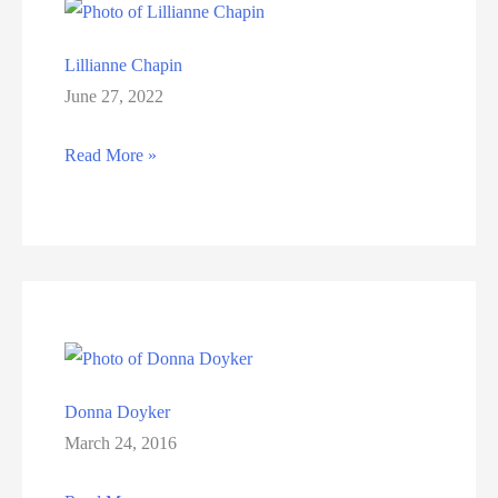
Lillianne Chapin
June 27, 2022
Lillianne
Read More »
Chapin
Donna Doyker
March 24, 2016