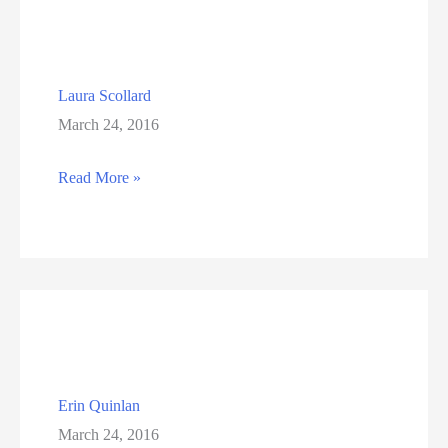
Laura Scollard
March 24, 2016
Laura
Read More »
Scollard
Erin Quinlan
March 24, 2016