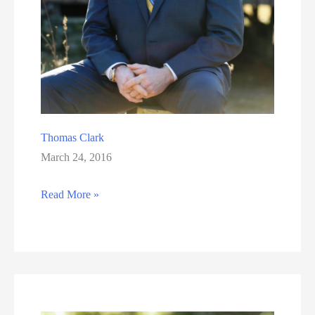
Thomas Clark
March 24, 2016
Thomas
Read More »
Clark