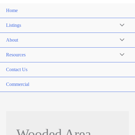
Home
Listings
About
Resources
Contact Us
Commercial
Wooded Area