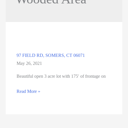
97 FIELD RD, SOMERS, CT 06071
May 26, 2021
Beautiful open 3 acre lot with 175′ of frontage on
97
Read More »
FIELD
RD,
SOMERS,
CT