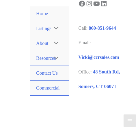
Facebook
Instagram
YouTube
LinkedIn
Skip
to
Home
content
Call:
860-851-9644
Listings
Email:
About
Vicki@ccrsales.com
Resources
Office:
48 South Rd,
Contact Us
Somers, CT 06071
Commercial