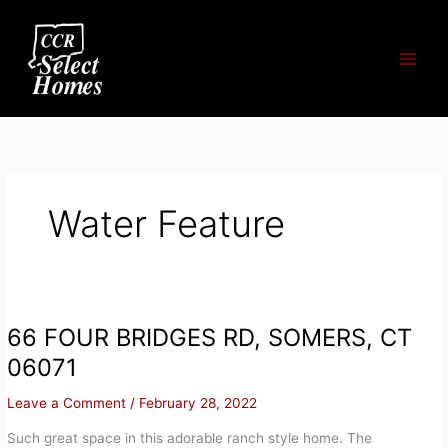
Skip
to
content
Water Feature
66 FOUR BRIDGES RD, SOMERS, CT
06071
Leave a Comment
/
February 28, 2022
Such great space in this adorable ranch style home. The