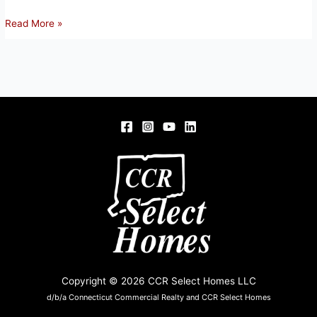
66
Read More »
FOUR
BRIDGES
RD,
SOMERS,
CT
06071
Copyright © 2026 CCR Select Homes LLC
d/b/a Connecticut Commercial Realty and CCR Select Homes