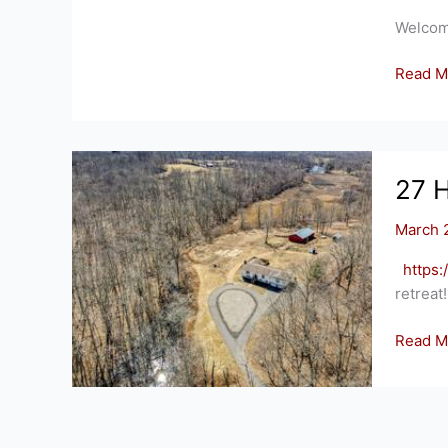
Welcom
2
Read M
SHEPA
WAY,
ELLING
CT
27 
March 
https
retreat
27
Read M
HARRI
RD,
SALEM
CT