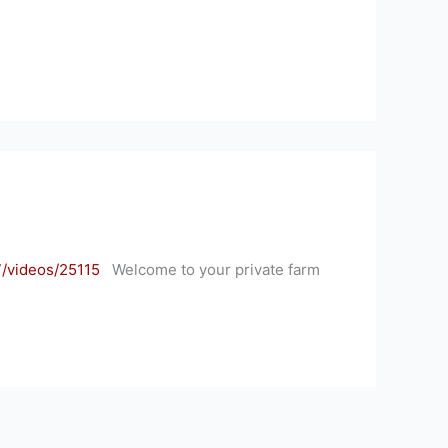
/videos/25115
Welcome to your private farm