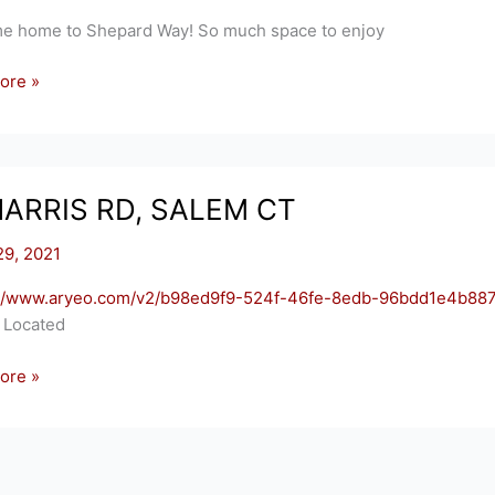
e home to Shepard Way! So much space to enjoy
ore »
RDS
TON,
HARRIS RD, SALEM CT
29, 2021
://www.aryeo.com/v2/b98ed9f9-524f-46fe-8edb-96bdd1e4b887
! Located
ore »
S