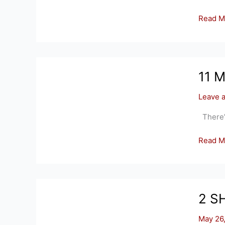
99
Read M
RYE
HILL
CIRCLE
SOMER
11 
Leave 
There’s 
11
Read M
MANSE
HILL
RD,
SOMER
2 S
CT
06071
May 26