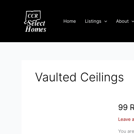
Skip
to
content
Home
Listings
About
Vaulted Ceilings
99 
Leave 
You are