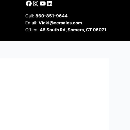
Facebook
Instagram
YouTube
LinkedIn
Call:
860-851-9644
Email:
Vicki@ccrsales.com
Office:
48 South Rd, Somers, CT 06071