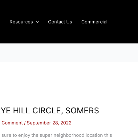
Resources
Contact Us
Commercial
RYE HILL CIRCLE, SOMERS
a Comment
/
September 28, 2022
 sure to enjoy the super neighborhood location this