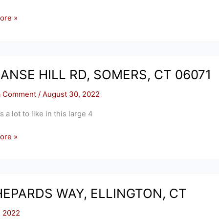
ore »
,
S
MANSE HILL RD, SOMERS, CT 06071
a Comment
/
August 30, 2022
a lot to like in this large 4
ore »
S,
HEPARDS WAY, ELLINGTON, CT
, 2022