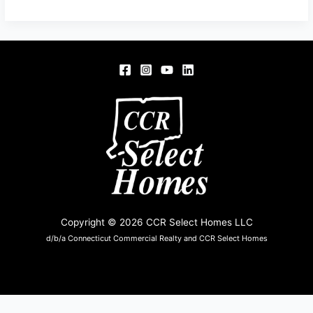
OAKWOOD
DR,
ENFIELD
06082
Copyright © 2026 CCR Select Homes LLC
d/b/a Connecticut Commercial Realty and CCR Select Homes