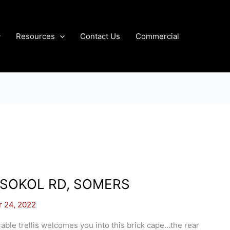
Resources
Contact Us
Commercial
 SOKOL RD, SOMERS
r 24, 2022
able trellis welcomes you into this brick cape…the rear