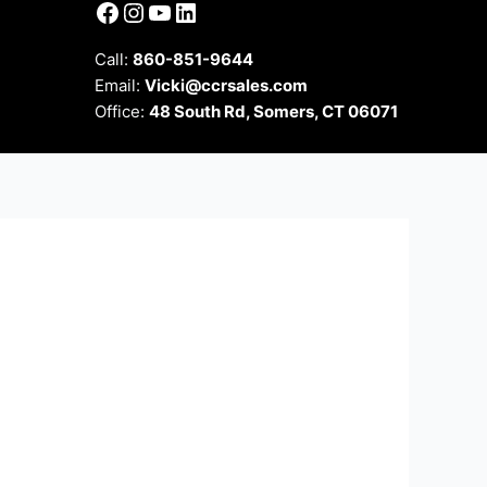
Facebook
Instagram
YouTube
LinkedIn
Call:
860-851-9644
Email:
Vicki@ccrsales.com
Office:
48 South Rd, Somers, CT 06071