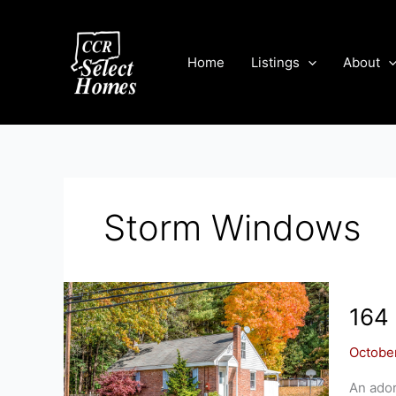
Skip
to
content
Home
Listings
About
Storm Windows
164
Octobe
An ador