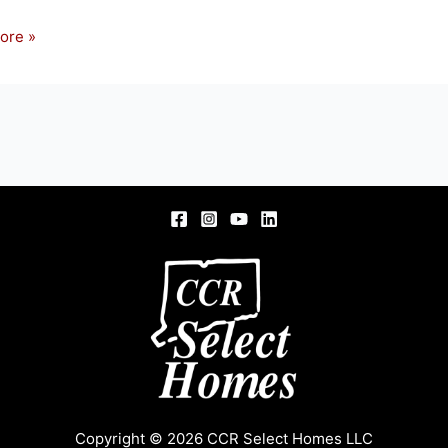
ore »
S
Copyright © 2026 CCR Select Homes LLC