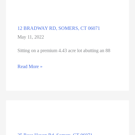
CT
12 BRADWAY RD, SOMERS, CT 06071
May 11, 2022
Sitting on a premium 4.43 acre lot abutting an 88
12
Read More »
BRADWAY
RD,
SOMERS,
CT
06071