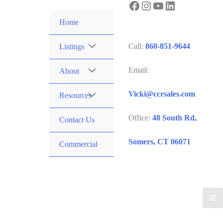
Facebook
Instagram
YouTube
LinkedIn
Skip
to
Home
content
Call:
860-851-9644
Listings
Email:
About
Vicki@ccrsales.com
Resources
Office:
48 South Rd,
Contact Us
Somers, CT 06071
Commercial