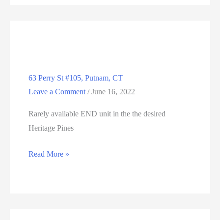
E.
Hartford,
CT
06118
63 Perry St #105, Putnam, CT
Leave a Comment
/
June 16, 2022
Rarely available END unit in the the desired
Heritage Pines
63
Read More »
Perry
St
#105,
Putnam,