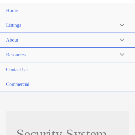
Home
Listings
About
Resources
Contact Us
Commercial
Security System