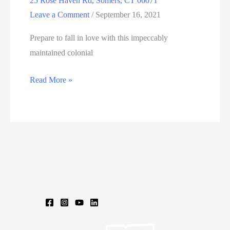
25 Rose Haven Rd, Somers, CT 06071
Leave a Comment
/
September 16, 2021
Prepare to fall in love with this impeccably
maintained colonial
25
Read More »
Rose
Haven
Rd,
Somers,
CT
06071