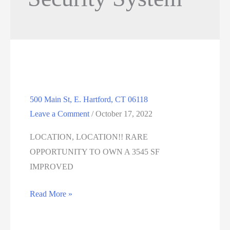
500 Main St, E. Hartford, CT 06118
Leave a Comment
/
October 17, 2022
LOCATION, LOCATION!! RARE
OPPORTUNITY TO OWN A 3545 SF
IMPROVED
500
Read More »
Main
St,