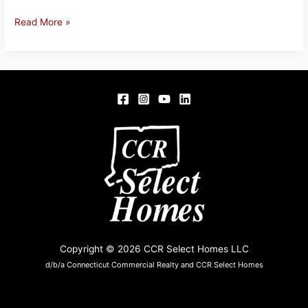
37
Read More »
Wagon
Rd,
Enfield,
CT
Copyright © 2026 CCR Select Homes LLC
d/b/a Connecticut Commercial Realty and CCR Select Homes