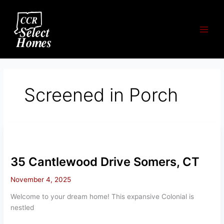
Skip
to
content
Screened in Porch
35 Cantlewood Drive Somers, CT
November 4, 2025
Welcome to your dream home! This expansive Colonial is
nestled