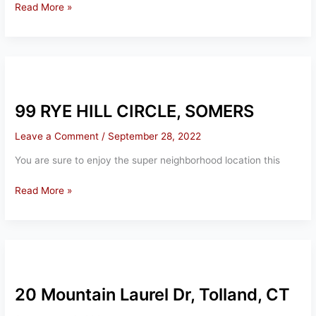
35
Read More »
Cantlewood
Drive
Somers,
CT
99 RYE HILL CIRCLE, SOMERS
Leave a Comment
/
September 28, 2022
You are sure to enjoy the super neighborhood location this
99
Read More »
RYE
HILL
CIRCLE,
SOMERS
20 Mountain Laurel Dr, Tolland, CT