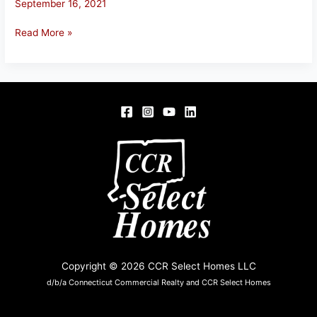
September 16, 2021
20
Read More »
Mountain
Laurel
Dr,
Tolland,
CT
Copyright © 2026 CCR Select Homes LLC
d/b/a Connecticut Commercial Realty and CCR Select Homes