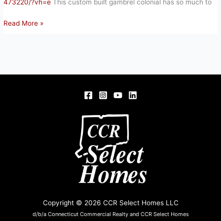
473220/?vh=e
This custom built gambrel colonial has so much to
102
Read More »
SCULLY
RD,
SOMERS,
CT
06071
Copyright © 2026 CCR Select Homes LLC
d/b/a Connecticut Commercial Realty and CCR Select Homes