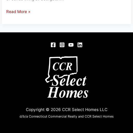
1153
Read More »
DICKENSON
ST,
SPRINGFIELD,
MA
01108
Copyright © 2026 CCR Select Homes LLC
d/b/a Connecticut Commercial Realty and CCR Select Homes