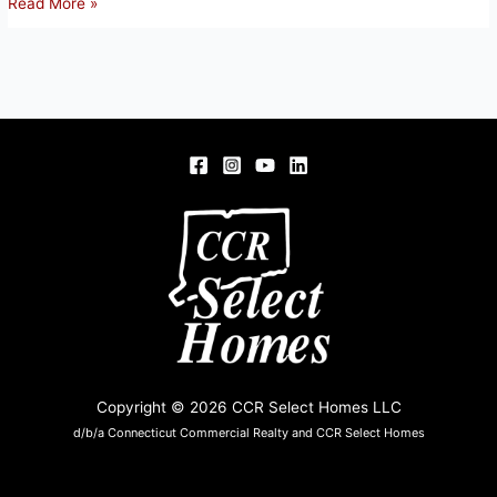
363
Read More »
SCANTIC
RD,
E.
WINDSOR,
CT
Copyright © 2026 CCR Select Homes LLC
d/b/a Connecticut Commercial Realty and CCR Select Homes