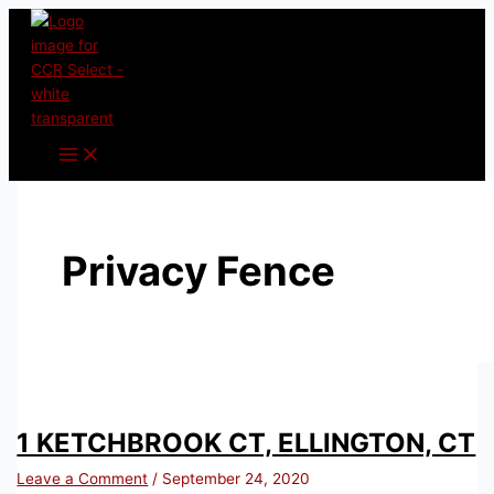
Skip
to
content
Privacy Fence
1 KETCHBROOK CT, ELLINGTON, CT
Leave a Comment
/
September 24, 2020