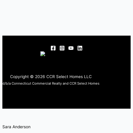
Copyright © 2026 CCR Select Homes LLC
d/b/a Connecticut Commercial Realty and CCR Select Homes
Sara Anderson