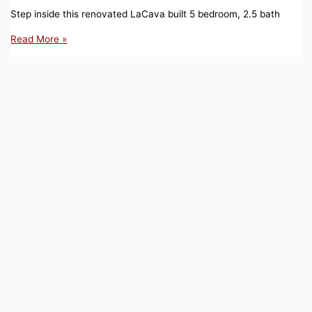
Step inside this renovated LaCava built 5 bedroom, 2.5 bath
1
Read More »
KETCHBROOK
CT,
ELLINGTON,
CT