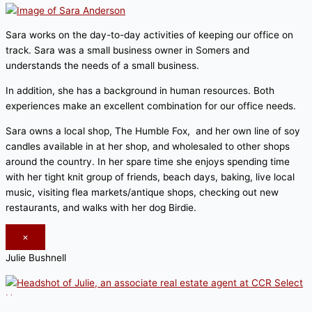
Sara works on the day-to-day activities of keeping our office on
track. Sara was a small business owner in Somers and
understands the needs of a small business.
In addition, she has a background in human resources. Both
experiences make an excellent combination for our office needs.
Sara owns a local shop, The Humble Fox, and her own line of soy
candles available in at her shop, and wholesaled to other shops
around the country. In her spare time she enjoys spending time
with her tight knit group of friends, beach days, baking, live local
music, visiting flea markets/antique shops, checking out new
restaurants, and walks with her dog Birdie.
×
Julie Bushnell