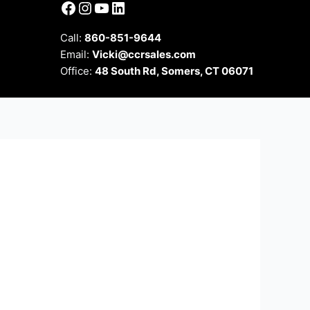
Facebook
Instagram
YouTube
LinkedIn
Call:
860-851-9644
Email:
Vicki@ccrsales.com
Office:
48 South Rd, Somers, CT 06071