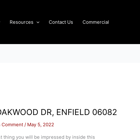
Resources
Contact Us
Commercial
OAKWOOD DR, ENFIELD 06082
a Comment
/
May 5, 2022
st thing you will be impressed by inside this