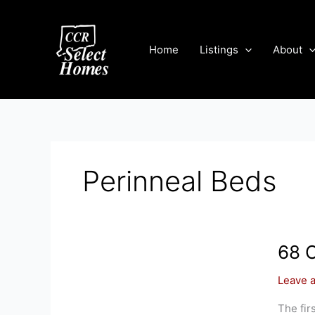
Skip
to
content
Home
Listings
About
Perinneal Beds
68 
Leave 
The fir