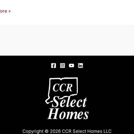
ore »
OD
D
Copyright © 2026 CCR Select Homes LLC