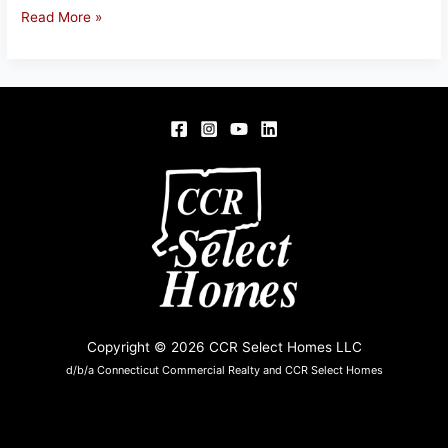
66
Read More »
FOUR
BRIDGES
RD,
SOMERS,
CT
06071
Copyright © 2026 CCR Select Homes LLC
d/b/a Connecticut Commercial Realty and CCR Select Homes