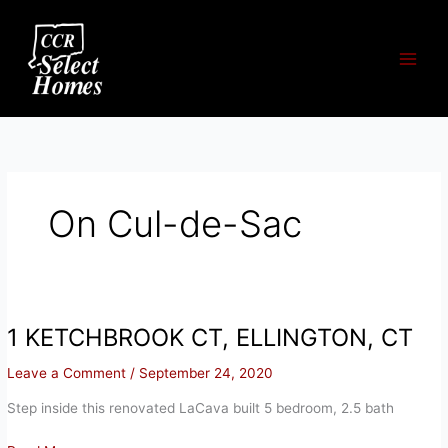
Skip
to
content
On Cul-de-Sac
1 KETCHBROOK CT, ELLINGTON, CT
Leave a Comment
/
September 24, 2020
Step inside this renovated LaCava built 5 bedroom, 2.5 bath