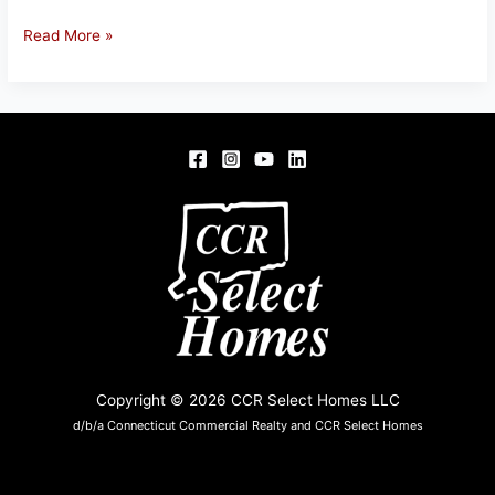
968
Read More »
SHEWVILLE
RD,
LEDYARD,
CT
Copyright © 2026 CCR Select Homes LLC
d/b/a Connecticut Commercial Realty and CCR Select Homes