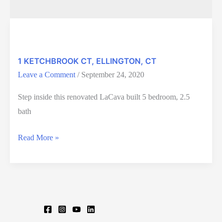
1 KETCHBROOK CT, ELLINGTON, CT
Leave a Comment
/
September 24, 2020
Step inside this renovated LaCava built 5 bedroom, 2.5
bath
1
Read More »
KETCHBROOK
CT,
ELLINGTON,
CT