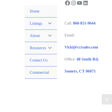
Facebook
Instagram
YouTube
LinkedIn
Skip
to
Home
content
Call:
860-851-9644
Listings
Email:
About
Vicki@ccrsales.com
Resources
Office:
48 South Rd,
Contact Us
Somers, CT 06071
Commercial