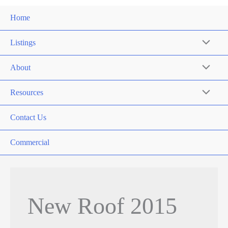
Home
Listings
About
Resources
Contact Us
Commercial
New Roof 2015