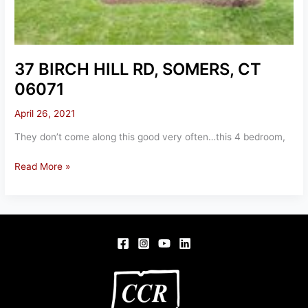
37 BIRCH HILL RD, SOMERS, CT
06071
April 26, 2021
They don’t come along this good very often…this 4 bedroom,
37
Read More »
BIRCH
HILL
RD,
SOMERS,
CT
06071