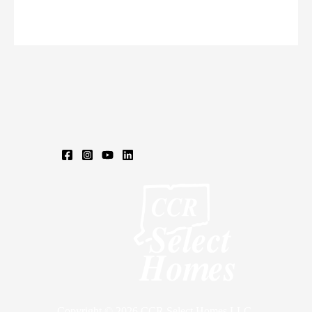
CAROL
ST,
ENFIELD,
CT
06071
Copyright © 2026 CCR Select Homes LLC