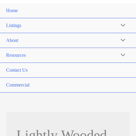
Home
Listings
About
Resources
Contact Us
Commercial
Lightly Wooded