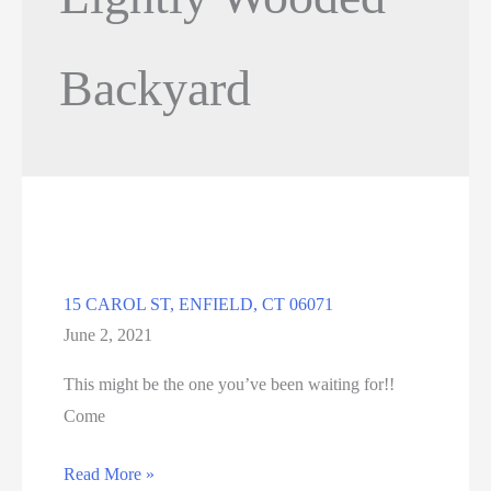
Backyard
15 CAROL ST, ENFIELD, CT 06071
June 2, 2021
This might be the one you’ve been waiting for!!
Come
15
Read More »