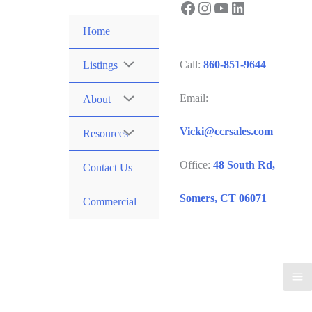
Facebook
Instagram
YouTube
LinkedIn
Skip
to
Home
content
Call:
860-851-9644
Listings
Email:
About
Vicki@ccrsales.com
Resources
Office:
48 South Rd,
Contact Us
Somers, CT 06071
Commercial