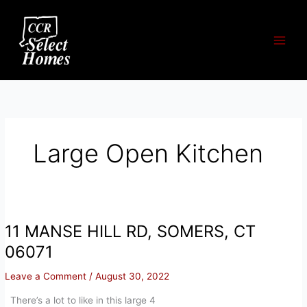
Skip
to
content
Large Open Kitchen
11 MANSE HILL RD, SOMERS, CT
06071
Leave a Comment
/
August 30, 2022
There’s a lot to like in this large 4