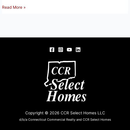
102
Read More »
SCULLY
RD,
SOMERS,
CT
06071
Copyright © 2026 CCR Select Homes LLC
d/b/a Connecticut Commercial Realty and CCR Select Homes