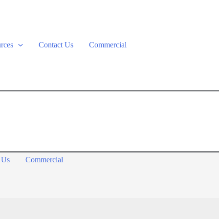
rces
Contact Us
Commercial
 Us
Commercial