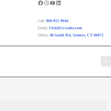
Facebook
Instagram
YouTube
LinkedIn
Call:
860-851-9644
Email:
Vicki@ccrsales.com
Office:
48 South Rd, Somers, CT 06071