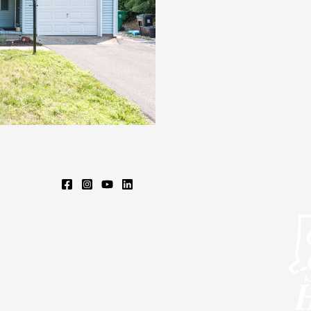
DR,
CHICOPEE,
MA