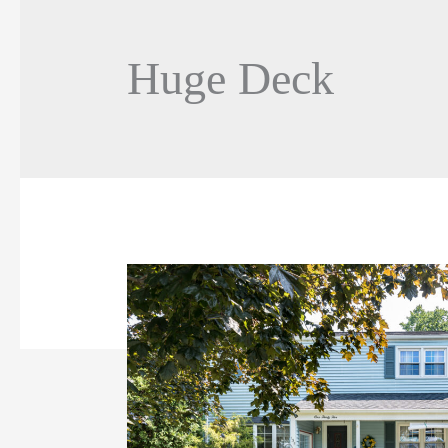
Huge Deck