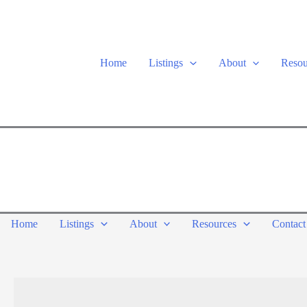
Skip
to
content
Home
Listings
About
Resou
Home
Listings
About
Resources
Contact