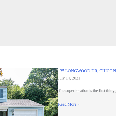
135 LONGWOOD DR, CHICOP
July 14, 2021
The super location is the first thing
135
Read More »
LONGWOOD