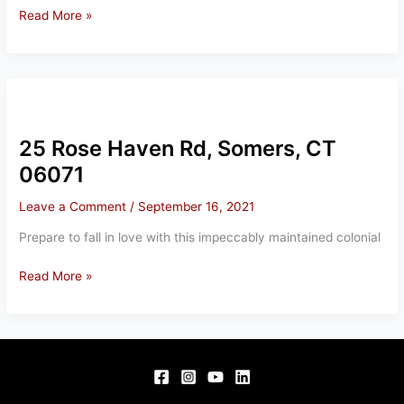
12
Read More »
BRADWAY
RD,
SOMERS,
CT
06071
25 Rose Haven Rd, Somers, CT
06071
Leave a Comment
/
September 16, 2021
Prepare to fall in love with this impeccably maintained colonial
25
Read More »
Rose
Haven
Rd,
Somers,
CT
06071