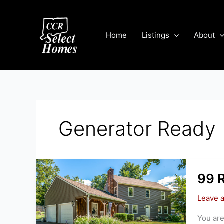
Skip
to
content
Home
Listings
About
Generator Ready
99 
Leave 
You are