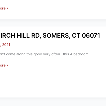
ore »
,
S
BIRCH HILL RD, SOMERS, CT 06071
6, 2021
n’t come along this good very often…this 4 bedroom,
ore »
S,