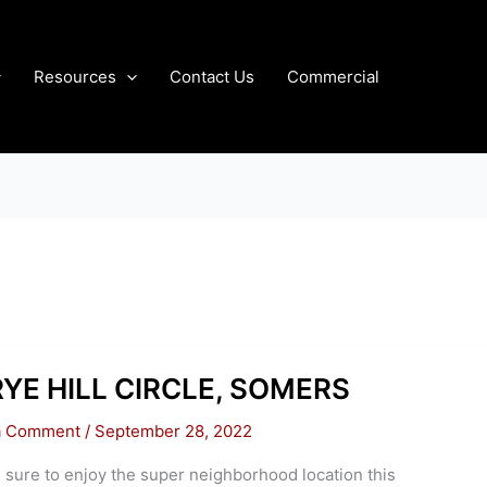
Resources
Contact Us
Commercial
RYE HILL CIRCLE, SOMERS
a Comment
/
September 28, 2022
 sure to enjoy the super neighborhood location this