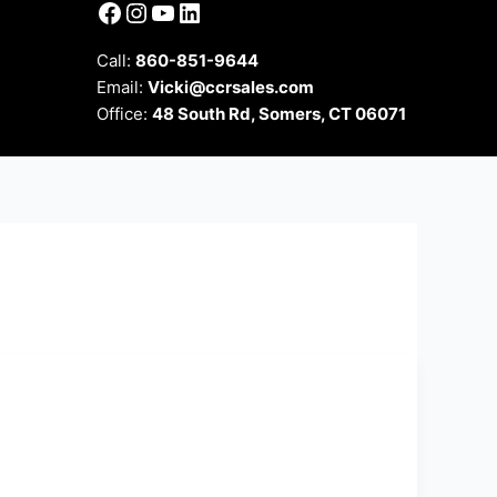
Facebook
Instagram
YouTube
LinkedIn
Call:
860-851-9644
Email:
Vicki@ccrsales.com
Office:
48 South Rd, Somers, CT 06071