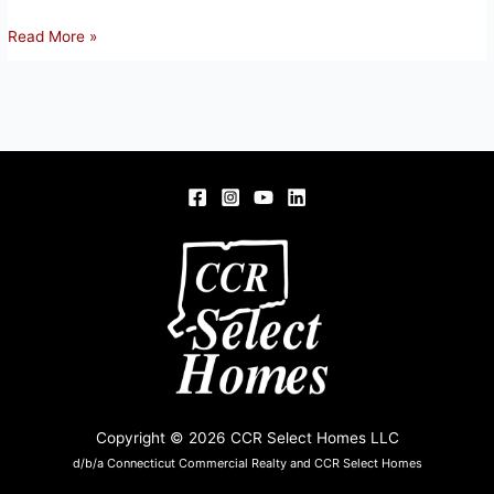
2
Read More »
PARTRIDGE
CT,
WINDSOR
LOCKS,
CT
06096
Copyright © 2026 CCR Select Homes LLC
d/b/a Connecticut Commercial Realty and CCR Select Homes