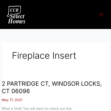
Skip
to
content
Fireplace Insert
2 PARTRIDGE CT, WINDSOR LOCKS,
CT 06096
May 17, 2021
What a find!! You will want to check out this