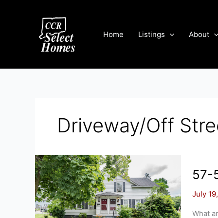
Skip
to
content
Home
Listings
About
Driveway/Off Stre
57-5
July 19
What an