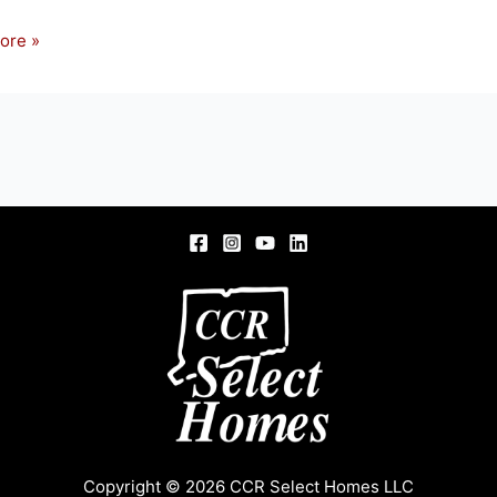
ore »
ity
ld
Copyright © 2026 CCR Select Homes LLC