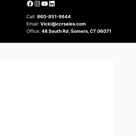
Facebook
Instagram
YouTube
LinkedIn
Call:
860-851-9644
Email:
Vicki@ccrsales.com
Office:
48 South Rd, Somers, CT 06071