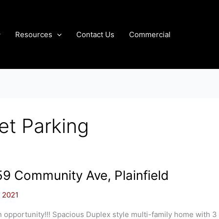
Resources
Contact Us
Commercial
et Parking
9 Community Ave, Plainfield
, 2021
 opportunity!!! Spacious Duplex style multi-family home with 3