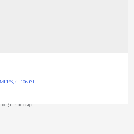
ERS, CT 06071
unning custom cape