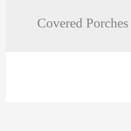
Covered Porches