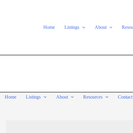
Skip
to
content
Home
Listings
About
Resou
Home
Listings
About
Resources
Contact