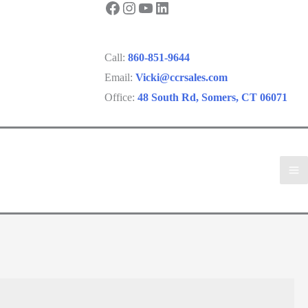
Facebook
Instagram
YouTube
LinkedIn
Call:
860-851-9644
Email:
Vicki@ccrsales.com
Office:
48 South Rd, Somers, CT 06071