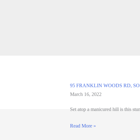
95 FRANKLIN WOODS RD, SOM
March 16, 2022
Set atop a manicured hill is this st
95
Read More »
FRANKLIN