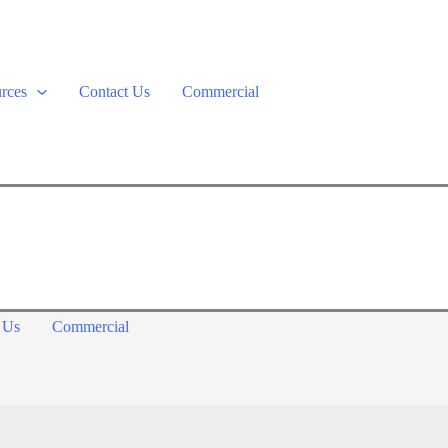
rces
Contact Us
Commercial
 Us
Commercial