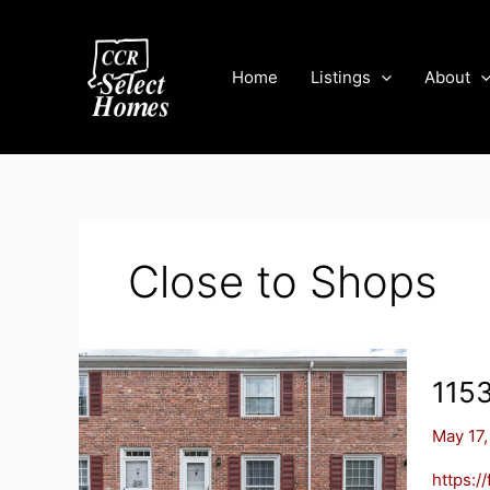
Skip
to
content
Home
Listings
About
Close to Shops
115
May 17,
https: