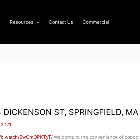
Resources
Contact Us
Commercial
3 DICKENSON ST, SPRINGFIELD, MA
 2021
//fb.watch/5wOmOPKTyT/
Welcome to the convenience of condo 