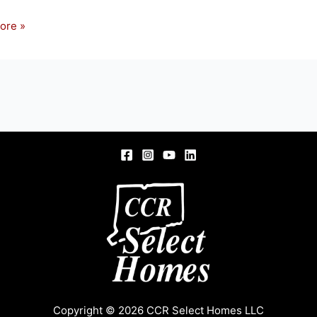
ore »
NSON
FIELD,
Copyright © 2026 CCR Select Homes LLC