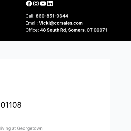
Facebook
Instagram
YouTube
LinkedIn
Call:
860-851-9644
Email:
Vicki@ccrsales.com
Office:
48 South Rd, Somers, CT 06071
 01108
living at Georgetown